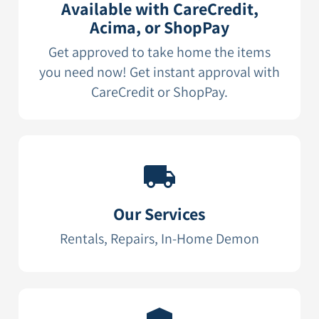
Available with CareCredit,
Acima, or ShopPay
Get approved to take home the items
you need now! Get instant approval with
CareCredit or ShopPay.
Our Services
Rentals, Repairs, In-Home Demon