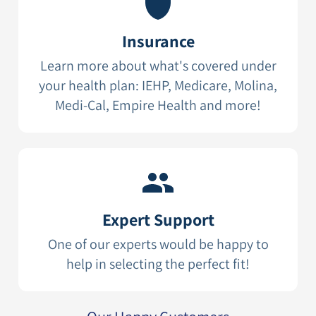
Insurance
Learn more about what's covered under
your health plan: IEHP, Medicare, Molina,
Medi-Cal, Empire Health and more!
Expert Support
One of our experts would be happy to
help in selecting the perfect fit!