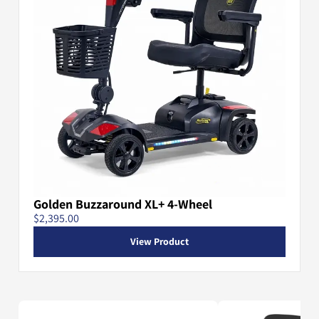
Golden Buzzaround XL+ 4-Wheel
$2,395.00
View Product