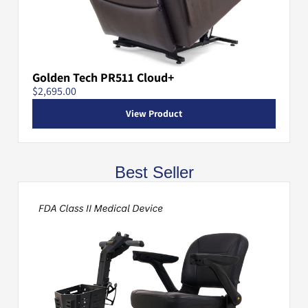
Golden Tech PR511 Cloud+
$2,695.00
View Product
Best Seller