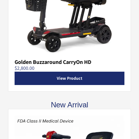
Golden Buzzaround CarryOn HD
$2,800.00
View Product
New Arrival