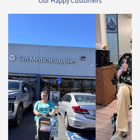
Our Happy Customers