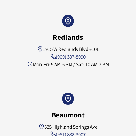
Redlands
1915 W Redlands Blvd #101
(909) 307-8090
Mon-Fri: 9 AM-6 PM / Sat: 10 AM-3 PM
Beaumont
635 Highland Springs Ave
(951) 888-3007