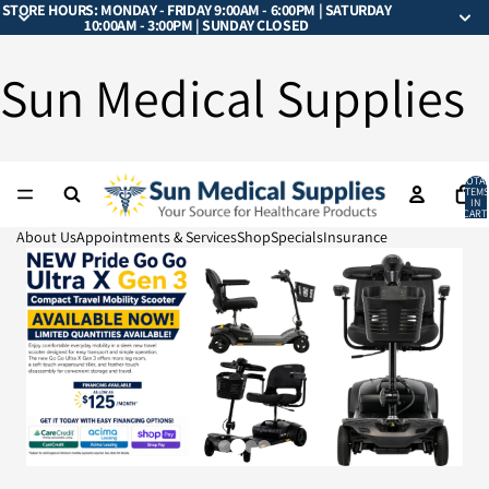
STORE HOURS: MONDAY - FRIDAY 9:00AM - 6:00PM | SATURDAY
10:00AM - 3:00PM | SUNDAY CLOSED
Sun Medical Supplies
TOTA
ITEMS
IN
CART:
0
About Us
Appointments & Services
Shop
Specials
Insurance