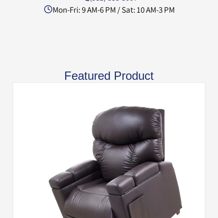
Mon-Fri: 9 AM-6 PM / Sat: 10 AM-3 PM
Featured Product