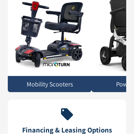
Mobility Scooters
Power 
Financing & Leasing Options