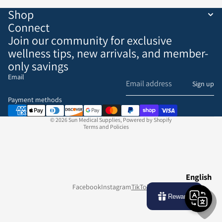
Shop
Connect
Join our community for exclusive
wellness tips, new arrivals, and member-
only savings
Email
Refund policy
Sign up
Privacy policy
Payment methods
Terms of service
© 2026
Sun Medical Supplies
,
Powered by Shopify
Terms and Policies
English
Facebook
Instagram
TikTok
Rewards