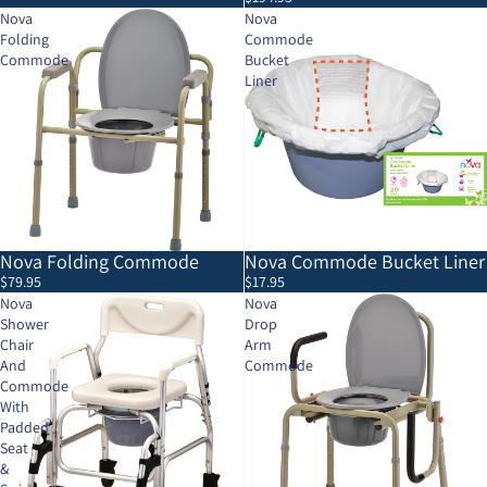
Nova
Nova
Folding
Commode
Commode
Bucket
Liner
Nova Folding Commode
Nova Commode Bucket Liner
$79.95
$17.95
Nova
Nova
Shower
Drop
Chair
Arm
And
Commode
Commode
With
Padded
Seat
&