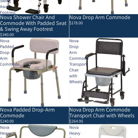
Swing
Away
Footrest
Nova Shower Chair And
Nova Drop Arm Commode
Commode With Padded Seat
$178.00
& Swing Away Footrest
$340.00
Nova
Nova
Padded
Drop
Drop-
Arm
Arm
Commode
Commode
Transport
Chair
with
Wheels
Nova Padded Drop-Arm
Nova Drop Arm Commode
Commode
Transport Chair with Wheels
$240.00
$264.95
Nova
Nova
Heavy
Heavy