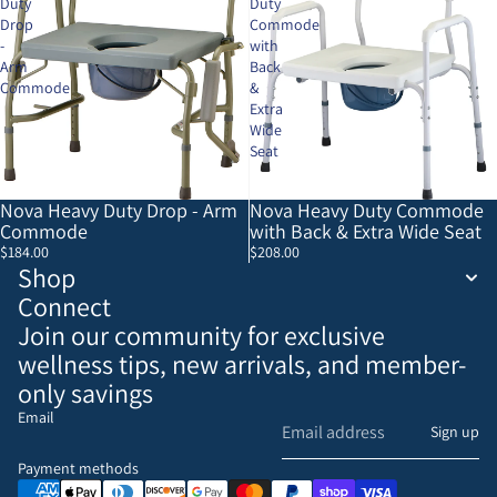
Duty
Duty
Drop
Commode
-
with
Arm
Back
Commode
&
Extra
Wide
Seat
Nova Heavy Duty Drop - Arm
Nova Heavy Duty Commode
Commode
with Back & Extra Wide Seat
$184.00
$208.00
Shop
Connect
Join our community for exclusive
wellness tips, new arrivals, and member-
only savings
Email
Refund policy
Sign up
Privacy policy
Payment methods
Terms of service