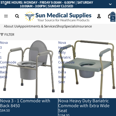
STORE HOURS: MONDAY - FRIDAY 9:00AM - 6:00PM | SATURDAY
10:00AM - 3:00PM | SUNDAY CLOSED
TOTA
ITEMS
IN
CART:
0
About Us
Appointments & Services
Shop
Specials
Insurance
FILTER
Nova
Nova
3
Heavy
-
Duty
1
Bariatric
Commode
Commode
with
with
Back
Extra
8450
Wide
Seat
Nova 3 - 1 Commode with
Nova Heavy Duty Bariatric
Back 8450
Commode with Extra Wide
Seat
$84.50
$194.95