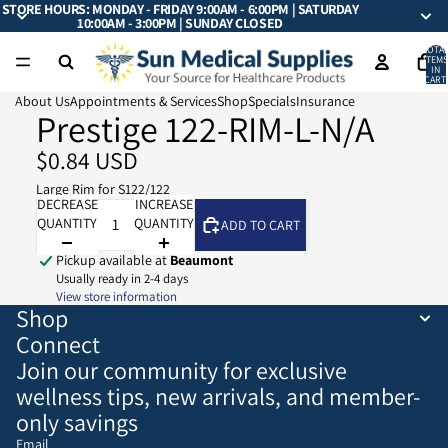
STORE HOURS: MONDAY - FRIDAY 9:00AM - 6:00PM | SATURDAY
10:00AM - 3:00PM | SUNDAY CLOSED
TOTA
ITEMS
IN
CART:
0
About Us
Appointments & Services
Shop
Specials
Insurance
Prestige 122-RIM-L-N/A
$0.84 USD
Large Rim for S122/122
DECREASE
INCREASE
QUANTITY
QUANTITY
ADD TO CART
Pickup available at
Beaumont
Usually ready in 2-4 days
View store information
Shop
Connect
Join our community for exclusive
wellness tips, new arrivals, and member-
only savings
Email