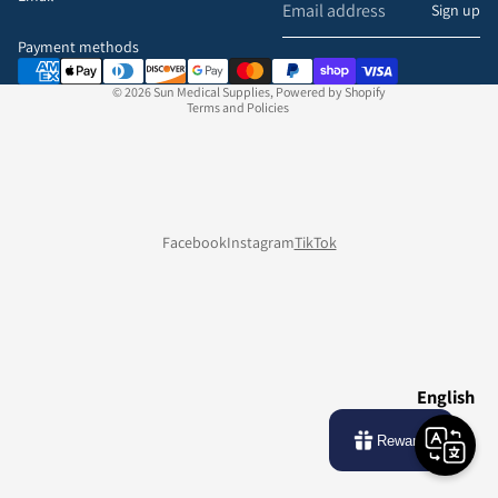
Refund policy
Sign up
Privacy policy
Payment methods
Terms of service
© 2026
Sun Medical Supplies
,
Powered by Shopify
Terms and Policies
Facebook
Instagram
TikTok
English
Rewards